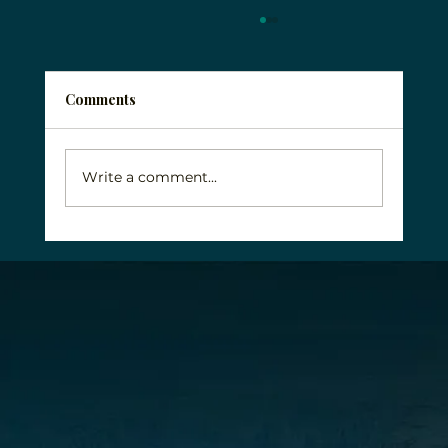
Comments
Write a comment...
Why Veterans Face Unique Addiction
Challenges and How to Get Help