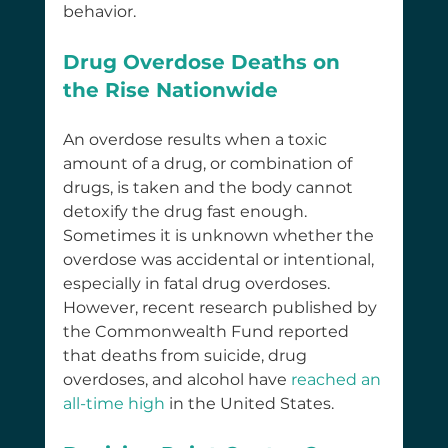
behavior.
Drug Overdose Deaths on 
the Rise Nationwide
An overdose results when a toxic 
amount of a drug, or combination of 
drugs, is taken and the body cannot 
detoxify the drug fast enough. 
Sometimes it is unknown whether the 
overdose was accidental or intentional, 
especially in fatal drug overdoses. 
However, recent research published by 
the Commonwealth Fund reported 
that deaths from suicide, drug 
overdoses, and alcohol have 
reached an 
all-time high
 in the United States.