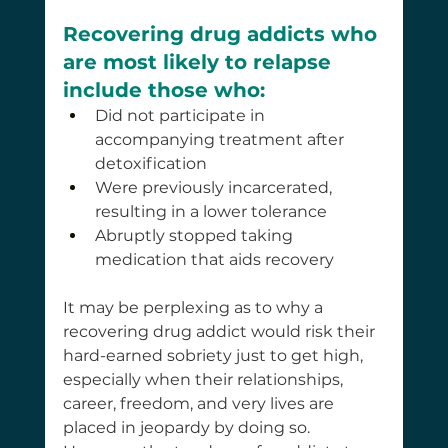
Recovering drug addicts who 
are most likely to relapse 
include those who:
Did not participate in 
accompanying treatment after 
detoxification
Were previously incarcerated, 
resulting in a lower tolerance
Abruptly stopped taking 
medication that aids recovery
It may be perplexing as to why a 
recovering drug addict would risk their 
hard-earned sobriety just to get high, 
especially when their relationships, 
career, freedom, and very lives are 
placed in jeopardy by doing so. 