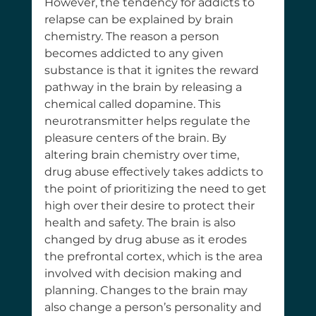
However, the tendency for addicts to 
relapse can be explained by brain 
chemistry. The reason a person 
becomes addicted to any given 
substance is that it ignites the reward 
pathway in the brain by releasing a 
chemical called dopamine. This 
neurotransmitter helps regulate the 
pleasure centers of the brain. By 
altering brain chemistry over time, 
drug abuse effectively takes addicts to 
the point of prioritizing the need to get 
high over their desire to protect their 
health and safety. The brain is also 
changed by drug abuse as it erodes 
the prefrontal cortex, which is the area 
involved with decision making and 
planning. Changes to the brain may 
also change a person’s personality and 