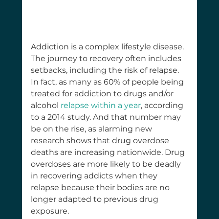
Addiction is a complex lifestyle disease. 
The journey to recovery often includes 
setbacks, including the risk of relapse. 
In fact, as many as 60% of people being 
treated for addiction to drugs and/or 
alcohol 
relapse within a year
, according 
to a 2014 study. And that number may 
be on the rise, as alarming new 
research shows that drug overdose 
deaths are increasing nationwide. Drug 
overdoses are more likely to be deadly 
in recovering addicts when they 
relapse because their bodies are no 
longer adapted to previous drug 
exposure.