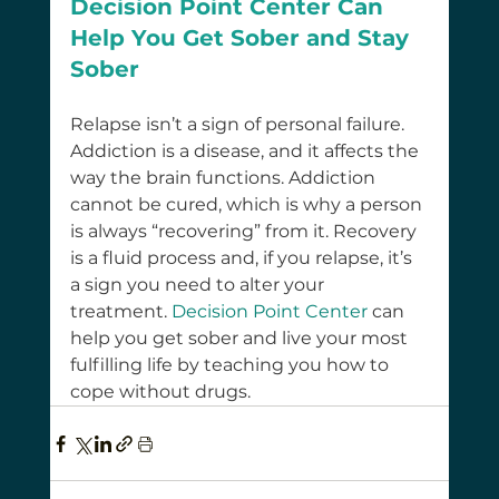
Decision Point Center Can 
Help You Get Sober and Stay 
Sober
Relapse isn’t a sign of personal failure. 
Addiction is a disease, and it affects the 
way the brain functions. Addiction 
cannot be cured, which is why a person 
is always “recovering” from it. Recovery 
is a fluid process and, if you relapse, it’s 
a sign you need to alter your 
treatment. 
Decision Point Center
can 
help you get sober and live your most 
fulfilling life by teaching you how to 
cope without drugs.