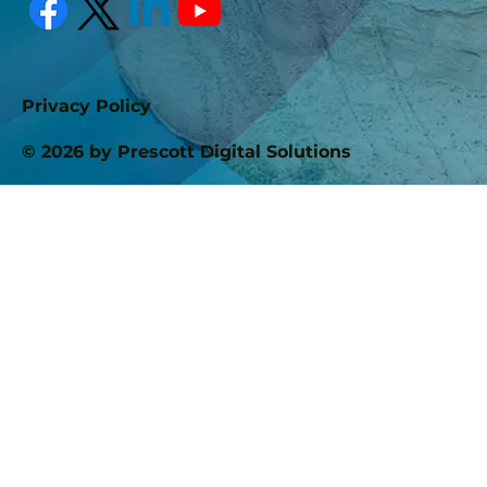
Privacy Policy
© 2026 by Prescott Digital Solutions