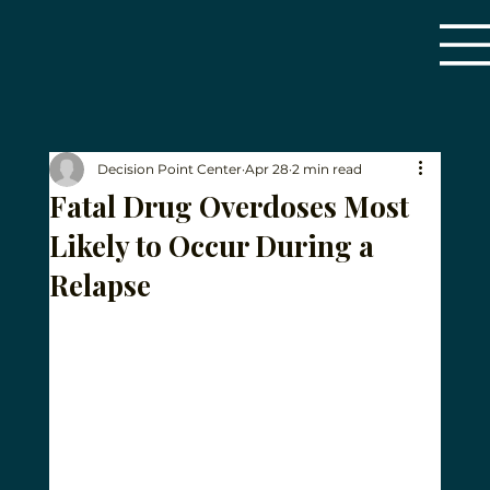
Decision Point Center
Apr 28
2 min read
Fatal Drug Overdoses Most
Likely to Occur During a
Relapse