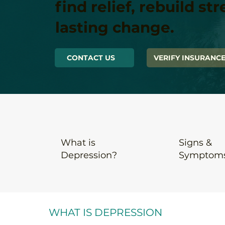
find relief, rebuild st
lasting change.
CONTACT US
VERIFY INSURANC
What is
Signs &
Depression
?
Symptom
WHAT IS DEPRESSION