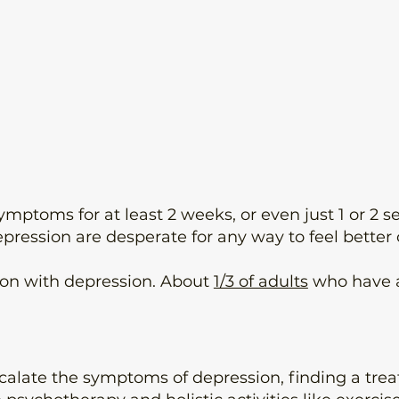
 symptoms for at least 2 weeks, or even just 1 or 
pression are desperate for any way to feel better 
on with depression. About
1/3 of adults
who have a
alate the symptoms of depression, finding a treat