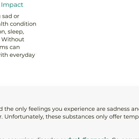
 Impact
 sad or
alth condition
n, sleep,
e. Without
oms can
ith everyday
nd the only feelings you experience are sadness 
er. Unfortunately, these substances only offer tem