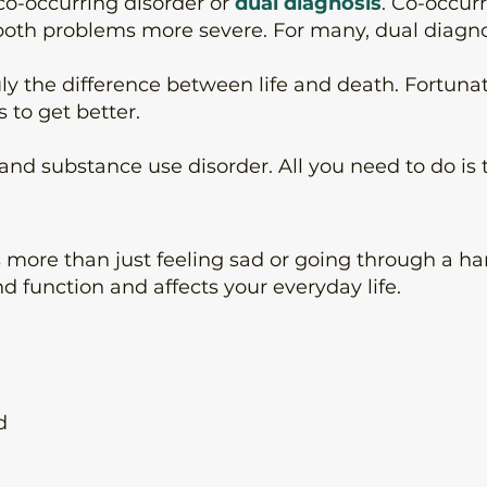
co-occurring disorder or
dual diagnosis
. Co-occur
both problems more severe. For many, dual diagno
uly the difference between life and death. Fortunat
to get better.
 substance use disorder. All you need to do is tak
is more than just feeling sad or going through a har
 function and affects your everyday life.
d