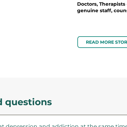
Doctors, Therapists
genuine staff, couns
READ MORE STOR
d questions
eat depression and addiction at the same tim