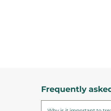
Frequently aske
Why is it important to tr