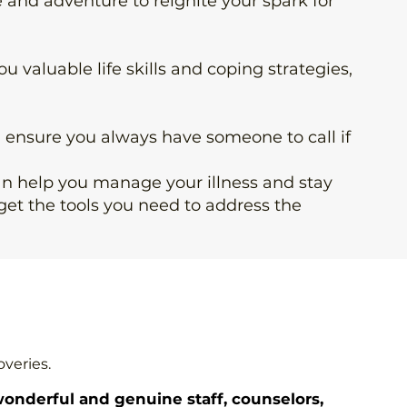
e and adventure to reignite your spark for
you
valuable life skills
and coping strategies,
d ensure you always have someone to call if
can help you manage your illness and stay
get the tools you need to address the
overies.
onderful and genuine staff, counselors,