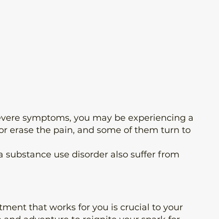
2 severe symptoms, you may be experiencing a
or erase the pain, and some of them turn to
 substance use disorder also suffer from
ment that works for you is crucial to your