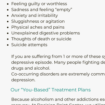
Feeling guilty or worthless
Sadness and feeling “empty”
Anxiety and irritability
Sluggishness or agitation
Physical aches and pains
Unexplained digestive problems
Thoughts of death or suicide
Suicide attempts
If you are suffering from 1 or more of these
depressive episode. Many people fighting de
drugs and alcohol.
Co-occurring disorders are extremely comm
depression.
Our “You-Based” Treatment Plans
Because
alcoholism
and other addictions esc