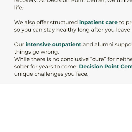
recovery. At Decision Point Center, we utiliz
life.
We also offer structured
inpatient care
to p
so you can stay healthy long after you leave o
Our
intensive outpatient
and
alumni suppo
things go wrong.
While there is no conclusive “cure” for neit
sober for years to come.
Decision Point Cen
unique challenges you face.