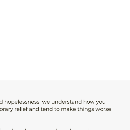
and hopelessness, we understand how you
porary relief and tend to make things worse