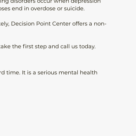
ring disorders occur when depression
ses end in overdose or suicide.
ely, Decision Point Center offers a non-
e the first step and call us today.
d time. It is a serious mental health