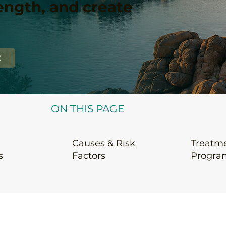
rength, and create
E
ON THIS PAGE
Causes & Risk
Treatm
s
Factors
Progra