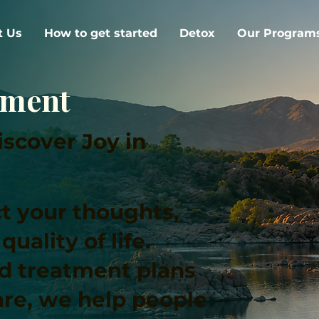
t Us
How to get started
Detox
Our Program
tment
scover Joy in
t your thoughts,
uality of life.
ed treatment plans
re, we help people