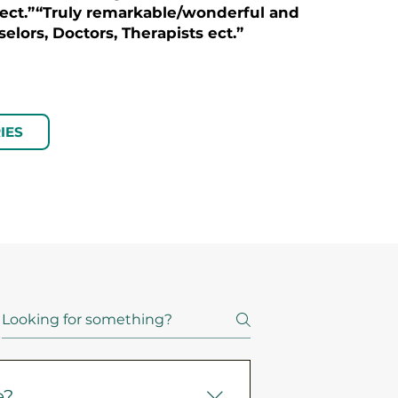
 ect.”“Truly remarkable/wonderful and
elors, Doctors, Therapists ect.”
IES
e?