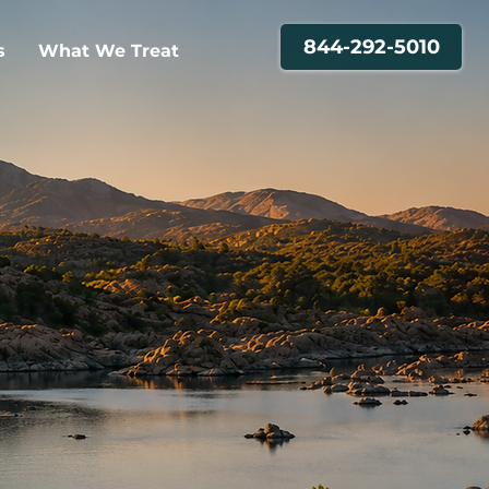
844-292-5010
s
What We Treat