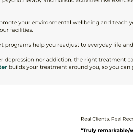
e
psychotherapy
and
holistic activities
like exercis
romote your environmental wellbeing and teach 
ur facilities.
rt programs
help you readjust to everyday life an
her depression nor addiction, the right treatment 
ter
builds your treatment around you, so you can 
Real Clients. Real Rec
“Truly remarkable/w