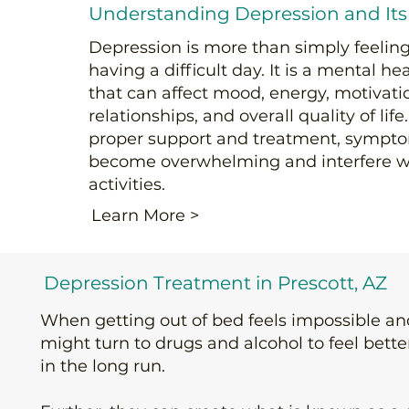
Understanding Depression and Its
Depression is more than simply feeling
having a difficult day. It is a mental he
that can affect mood, energy, motivatio
relationships, and overall quality of lif
proper support and treatment, sympt
become overwhelming and interfere w
activities.
Learn More >
Depression Treatment in Prescott, AZ
When getting out of bed feels impossible a
might turn to drugs and alcohol to feel bett
in the long run.