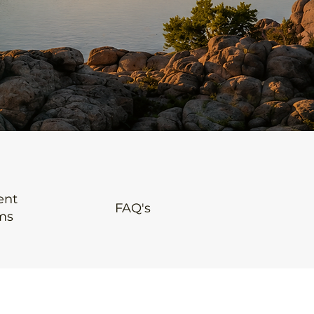
ent
FAQ's
ms