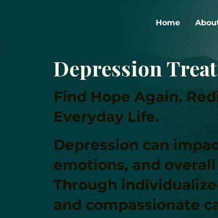
Home
Abou
Depression Trea
Find Hope Again. Redi
Everyday Life.
Depression can impac
emotions, and overall q
Through individualiz
and compassionate ca