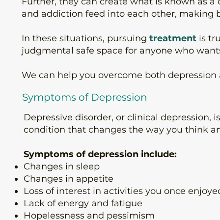
Further, they can create what is known as a 
and addiction feed into each other, making 
In these situations, pursuing
treatment
is tr
judgmental safe space for anyone who wants 
We can help you overcome both depression and
Symptoms of Depression
Depressive disorder, or clinical depression, 
condition that changes the way you think and
Symptoms of depression include:
Changes in sleep
Changes in appetite
Loss of interest in activities you once enjoye
Lack of energy and fatigue
Hopelessness and pessimism