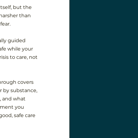
self, but the 
harsher than 
fear.
ally guided 
fe while your 
sis to care, not 
hrough covers 
r by substance, 
, and what 
oment you 
ood, safe care 