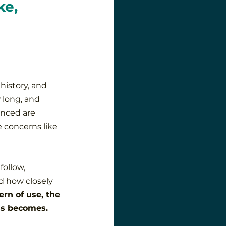
e, 
history, and 
 long, and 
nced are 
 concerns like 
follow, 
d how closely 
rn of use, the 
ss becomes.