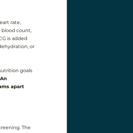
art rate, 
 blood count, 
ECG is added 
dehydration, or 
utrition goals 
An 
ams apart 
screening. The 