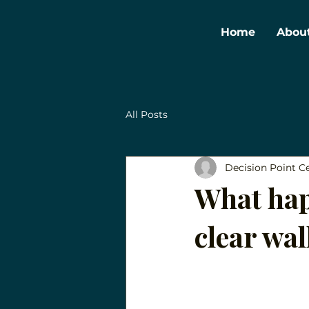
Home
Abou
All Posts
Decision Point C
What hap
clear wa