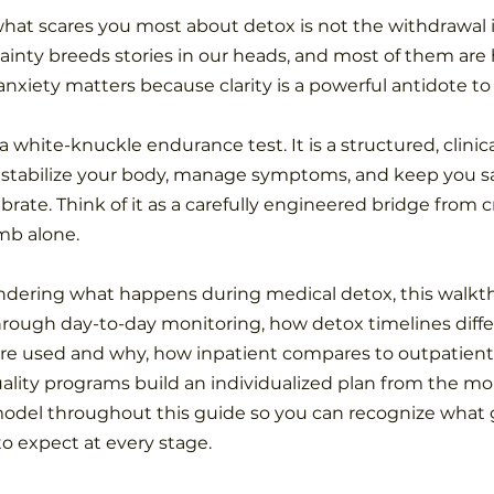
what scares you most about detox is not the withdrawal it
inty breeds stories in our heads, and most of them are 
anxiety matters because clarity is a powerful antidote to 
a white-knuckle endurance test. It is a structured, clinic
 stabilize your body, manage symptoms, and keep you sa
brate. Think of it as a carefully engineered bridge from cri
imb alone.
ndering what happens during medical detox, this walkt
hrough day-to-day monitoring, how detox timelines diffe
re used and why, how inpatient compares to outpatient
ality programs build an individualized plan from the m
model throughout this guide so you can recognize what g
to expect at every stage.