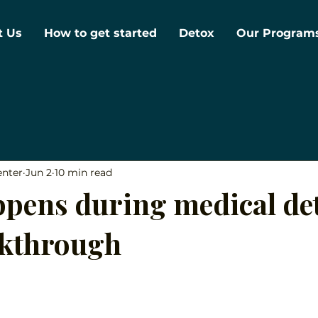
t Us
How to get started
Detox
Our Program
enter
Jun 2
10 min read
pens during medical det
lkthrough