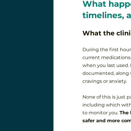
What happe
timelines, 
What the clini
During the first hour
current medications.
when you last used. 
documented, along wi
cravings or anxiety.
None of this is just 
including which with
to monitor you. 
The 
safer and more com