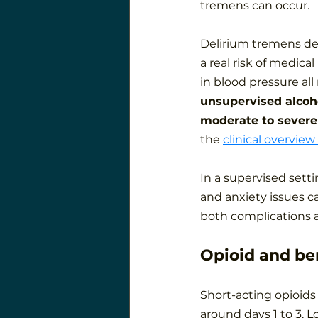
tremens can occur.
Delirium tremens dev
a real risk of medical
in blood pressure al
unsupervised alcoho
moderate to severe
the 
clinical overview
In a supervised setti
and anxiety issues c
both complications a
Opioid and be
Short-acting opioids 
around days 1 to 3. L