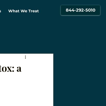
844-292-5010
s
What We Treat
ox: a