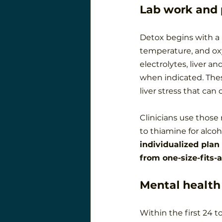
Lab work and 
Detox begins with a p
temperature, and oxy
electrolytes, liver a
when indicated. These
liver stress that can
Clinicians use those 
to thiamine for alcoh
individualized plan
from one-size-fits-
Mental health
Within the first 24 t