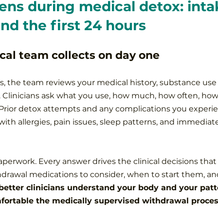
ns during medical detox: intak
and the first 24 hours
cal team collects on day one
s, the team reviews your medical history, substance use 
 Clinicians ask what you use, how much, how often, how
Prior detox attempts and any complications you experie
th allergies, pain issues, sleep patterns, and immediate
paperwork. Every answer drives the clinical decisions that 
drawal medications to consider, when to start them, an
better clinicians understand your body and your patte
fortable the medically supervised withdrawal proce