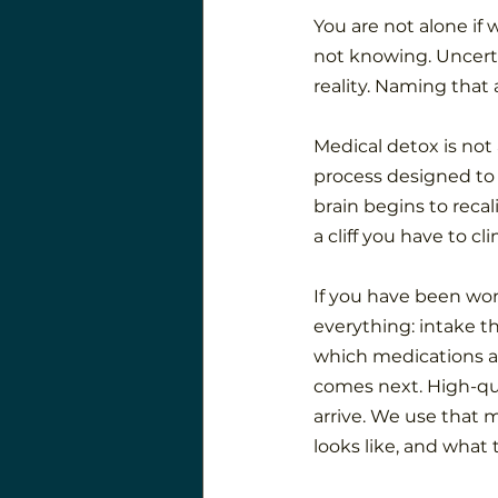
You are not alone if 
not knowing. Uncerta
reality. Naming that 
Medical detox is not 
process designed to
brain begins to recali
a cliff you have to cl
If you have been wo
everything: intake t
which medications a
comes next. High-qu
arrive. We use that 
looks like, and what 