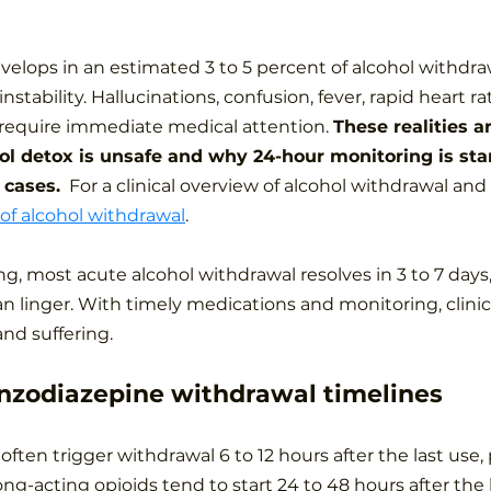
elops in an estimated 3 to 5 percent of alcohol withdraw
 instability. Hallucinations, confusion, fever, rapid heart r
l require immediate medical attention. 
These realities a
l detox is unsafe and why 24-hour monitoring is sta
 cases.
  For a clinical overview of alcohol withdrawal and i
 of alcohol withdrawal
.
ng, most acute alcohol withdrawal resolves in 3 to 7 days
an linger. With timely medications and monitoring, clini
nd suffering.
nzodiazepine withdrawal timelines
often trigger withdrawal 6 to 12 hours after the last use,
ong-acting opioids tend to start 24 to 48 hours after the l