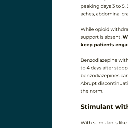
peaking days 3 to 5
aches, abdominal cra
While opioid withdraw
support is absent. 
Wi
keep patients enga
Benzodiazepine withd
to 4 days after stop
benzodiazepines can
Abrupt discontinuatio
the norm.
Stimulant wit
With stimulants like