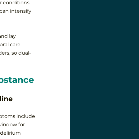
r conditions 
can intensify 
nd lay 
ral care 
ers, so dual-
bstance
line
ymptoms include 
window for 
delirium 