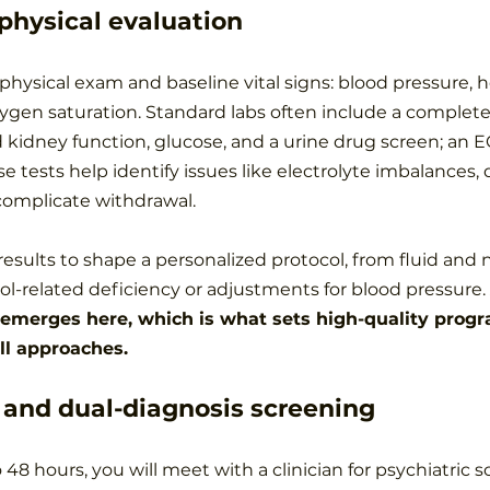
physical evaluation
hysical exam and baseline vital signs: blood pressure, he
gen saturation. Standard labs often include a complete
nd kidney function, glucose, and a urine drug screen; an 
 tests help identify issues like electrolyte imbalances, 
 complicate withdrawal.
results to shape a personalized protocol, from fluid and n
ol-related deficiency or adjustments for blood pressure. 
 emerges here, which is what sets high-quality progr
all approaches.
 and dual-diagnosis screening
o 48 hours, you will meet with a clinician for psychiatric 