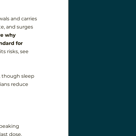
als and carries 
ate, and surges 
re why 
ndard for 
ts risks, see 
, though sleep 
cians reduce 
 peaking 
ast dose, 