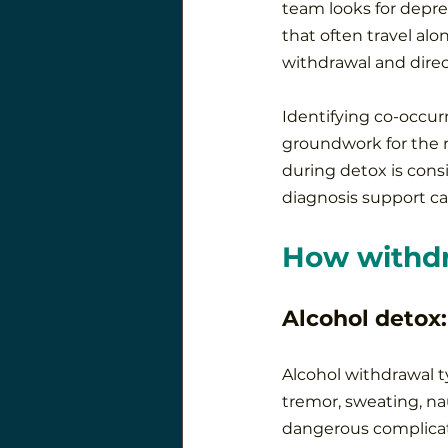
team looks for depre
that often travel al
withdrawal and direc
Identifying co-occur
groundwork for the n
during detox is consi
diagnosis support can
How withdr
Alcohol detox:
Alcohol withdrawal ty
tremor, sweating, nau
dangerous complicati