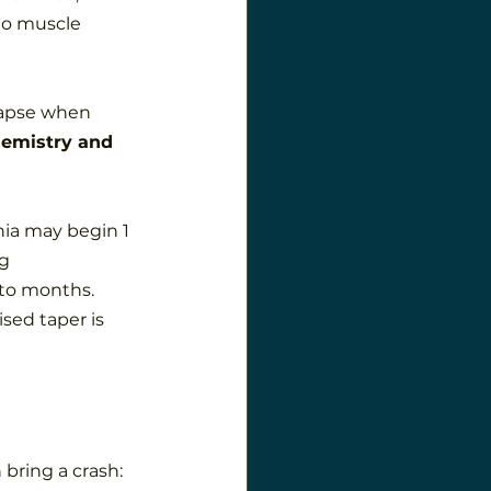
to muscle 
elapse when 
hemistry and 
ia may begin 1 
g 
to months. 
sed taper is 
bring a crash: 