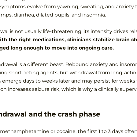
. Symptoms evolve from yawning, sweating, and anxiety 
mps, diarrhea, dilated pupils, and insomnia.
al is not usually life-threatening, its intensity drives r
th the right medications, clinicians stabilize brain c
ged long enough to move into ongoing care.
rawal is a different beast. Rebound anxiety and insomn
ping short-acting agents, but withdrawal from long-actin
 emerge days to weeks later and may persist for weeks 
n increases seizure risk, which is why a clinically supervi
hdrawal and the crash phase
 methamphetamine or cocaine, the first 1 to 3 days often 