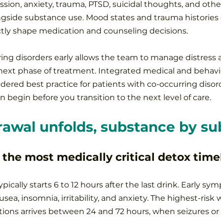
ssion, anxiety, trauma, PTSD, suicidal thoughts, and othe
ongside substance use. Mood states and trauma histories 
tly shape medication and counseling decisions.
ring disorders early allows the team to manage distress a
ext phase of treatment. Integrated medical and behavio
dered best practice for patients with co-occurring disord
 begin before you transition to the next level of care.
awal unfolds, substance by su
 the most medically critical detox time
pically starts 6 to 12 hours after the last drink. Early s
sea, insomnia, irritability, and anxiety. The highest-risk 
ons arrives between 24 and 72 hours, when seizures or 