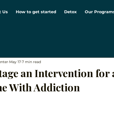
t Us
How to get started
Detox
Our Program
enter
May 17
7 min read
age an Intervention for 
e With Addiction