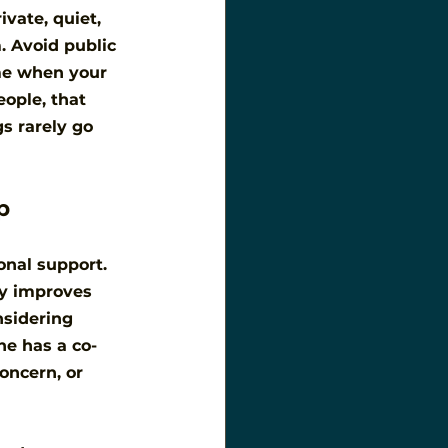
vate, quiet, 
. Avoid public 
me when your 
ople, that 
s rarely go 
p
nal support. 
ly improves 
nsidering 
ne has a co-
oncern, or 