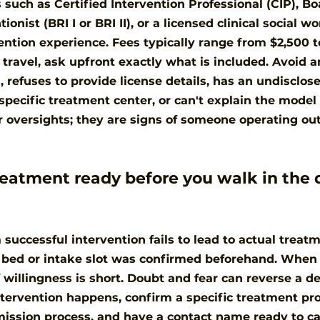
 such as Certified Intervention Professional (CIP), Bo
onist (BRI I or BRI II), or a licensed clinical social w
tion experience. Fees typically range from $2,500 to
 travel, ask upfront exactly what is included. Avoid
 refuses to provide license details, has an undisclose
specific treatment center, or can't explain the model 
 oversights; they are signs of someone operating out
eatment ready before you walk in the 
successful intervention fails to lead to actual treatm
o bed or intake slot was confirmed beforehand. Whe
 willingness is short. Doubt and fear can reverse a de
ntervention happens, confirm a specific treatment pr
ission process, and have a contact name ready to ca