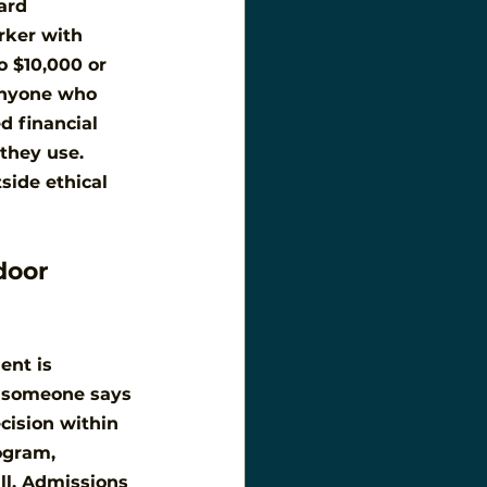
ard 
orker with 
 $10,000 or 
 anyone who 
d financial 
they use. 
side ethical 
door 
ent is 
n someone says 
cision within 
ogram, 
ll. Admissions 