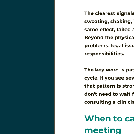
The clearest signals
sweating, shaking, 
same effect, failed
Beyond the physical
problems, legal iss
responsibilities.
The key word is pat
cycle. If you see s
that pattern is str
don't need to wait f
consulting a clinic
When to cal
meeting