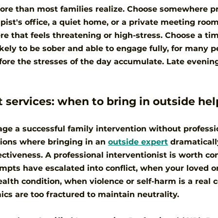
re than most families realize. Choose somewhere pri
pist's office, a quiet home, or a private meeting room
e that feels threatening or high-stress. Choose a ti
kely to be sober and able to engage fully, for many pe
re the stresses of the day accumulate. Late evening
t services: when to bring in outside hel
e a successful family intervention without professio
tions where bringing in an 
outside expert
 dramatical
ectiveness. A professional interventionist is worth co
pts have escalated into conflict, when your loved o
alth condition, when violence or self-harm is a real c
s are too fractured to maintain neutrality.