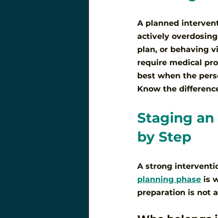
A planned interventi
actively overdosing
plan, or behaving v
require medical pro
best when the perso
Know the difference,
Staging an 
by Step
A strong interventi
planning phase
 is 
preparation is not a