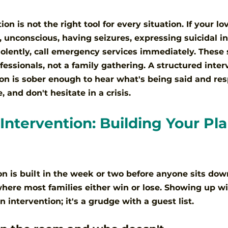
on is not the right tool for every situation. If your lo
, unconscious, having seizures, expressing suicidal in
iolently, call emergency services immediately. These 
fessionals, not a family gathering. A structured inte
n is sober enough to hear what's being said and resp
 and don't hesitate in a crisis.
Intervention: Building Your Pla
on is built in the week or two before anyone sits dow
where most families either win or lose. Showing up w
n intervention; it's a grudge with a guest list.