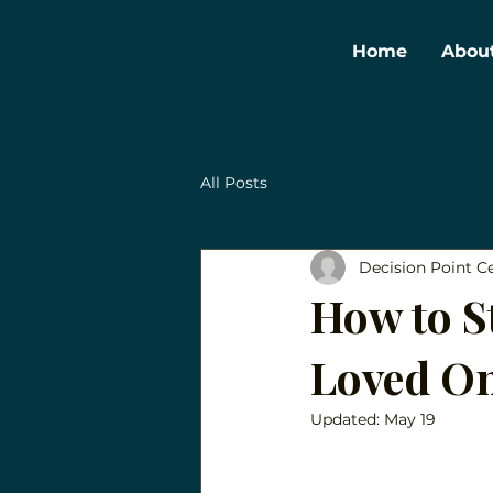
Home
Abou
All Posts
Decision Point C
How to St
Loved On
Updated:
May 19