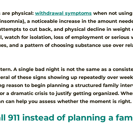
 are physical: 
withdrawal symptoms
 when not using
insomnia), a noticeable increase in the amount neede
 attempts to cut back, and physical decline in weight 
, watch for isolation, loss of employment or serious 
ues, and a pattern of choosing substance use over rel
tern. A single bad night is not the same as a consiste
everal of these signs showing up repeatedly over wee
ong reason to begin planning a structured family inter
or a dramatic crisis to justify getting organized. Whe
ian can help you assess whether the moment is right.
l 911 instead of planning a fami