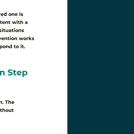
ved one is 
tent with a 
situations 
rvention works 
ond to it. 
n Step 
n. The 
ithout 