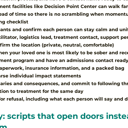
ment facilities like Decision Point Center can walk fa
head of time so there is no scrambling when momentu
ng checklist
ipants and confirm each person can stay calm and uni
cilitator, logistics lead, treatment contact, support pe
irm the location (private, neutral, comfortable)
hen your loved one is most likely to be sober and rec
tment program and have an admissions contact read
aperwork, insurance information, and a packed bag
rse individual impact statements
aries and consequences, and commit to following th
tion to treatment for the same day
for refusal, including what each person will say and 
: scripts that open doors inste
em