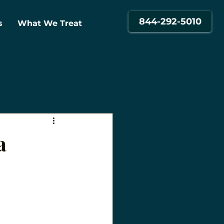
844-292-5010
s
What We Treat
a