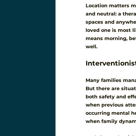
Location matters mo
and neutral: a thera
spaces and anywher
loved one is most li
means morning, befo
well.
Interventionis
Many families manag
But there are situa
both safety and eff
when previous attem
occurring mental he
when family dynamic