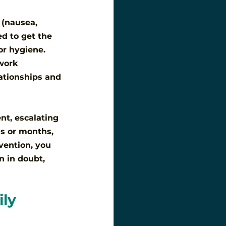
 (nausea, 
d to get the 
or hygiene. 
work 
ationships and 
nt, escalating 
ks or months, 
vention, you 
n in doubt, 
ly 