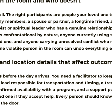
n the room and who doesn't
l. The right participants are people your loved one t
ily members, a spouse or partner, a longtime friend, 
st or spiritual leader who has a genuine relationshi
s confrontational by nature, anyone currently using 
d one, and anyone carrying unresolved conflict who m
ne volatile person in the room can undo everything e
 and location details that affect outco
s before the day arrives. You need a facilitator to ke
s lead responsible for transportation and timing, a tr
nfirmed availability with a program, and a support p
ed one if they accept help. Every person should know 
 the door.