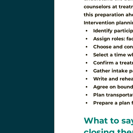
counselors at treat
this preparation a
Intervention planni
Identify partic
Assign roles: fa
Choose and conf
Select a time w
Confirm a trea
Gather intake p
Write and rehea
Agree on bound
Plan transporta
Prepare a plan 
What to say
closing th