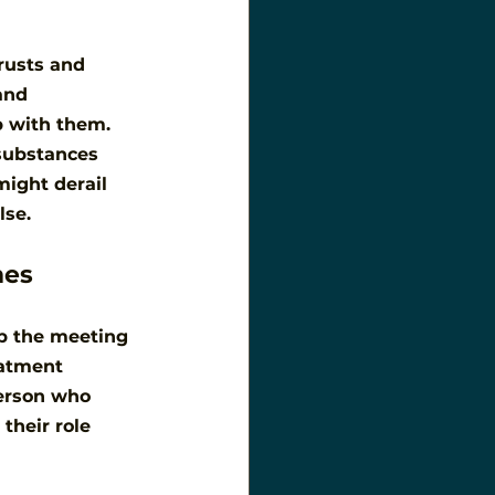
rusts and 
and 
p with them. 
substances 
ight derail 
lse.
mes
ep the meeting 
eatment 
erson who 
their role 