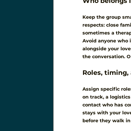
Who belongs i
Keep the group smal
respects: close fam
sometimes a therapi
Avoid anyone who i
alongside your love
the conversation. O
Roles, timing,
Assign specific role
on track, a logistic
contact who has co
stays with your lov
before they walk in