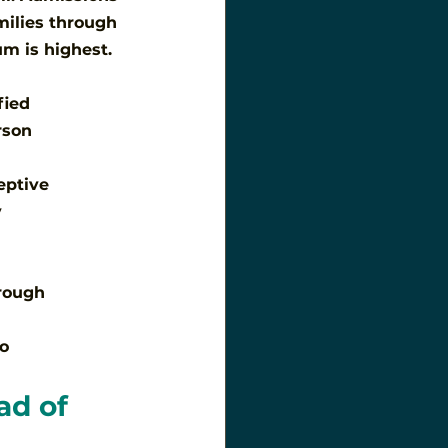
milies through 
m is highest.
fied
rson
eptive
y
rough
do
ad of 