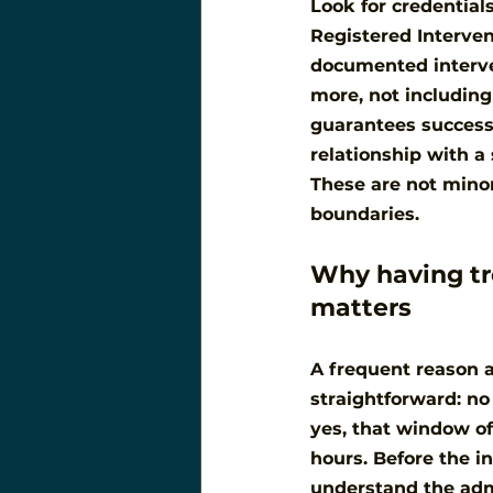
Look for credentials
Registered Interventi
documented interven
more, not including
guarantees success,
relationship with a 
These are not minor
boundaries.
Why having tr
matters
A frequent reason a 
straightforward: n
yes, that window of
hours. Before the i
understand the adm