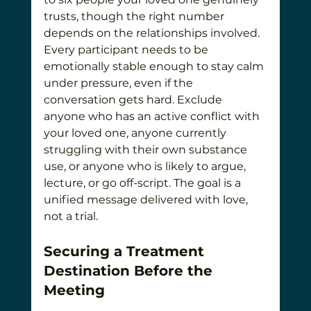
trusts, though the right number 
depends on the relationships involved. 
Every participant needs to be 
emotionally stable enough to stay calm 
under pressure, even if the 
conversation gets hard. Exclude 
anyone who has an active conflict with 
your loved one, anyone currently 
struggling with their own substance 
use, or anyone who is likely to argue, 
lecture, or go off-script. The goal is a 
unified message delivered with love, 
not a trial.
Securing a Treatment 
Destination Before the 
Meeting