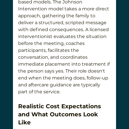
based models. The Johnson 
Intervention model takes a more direct 
approach, gathering the family to 
deliver a structured, scripted message 
with defined consequences. A licensed 
interventionist evaluates the situation 
before the meeting, coaches 
participants, facilitates the 
conversation, and coordinates 
immediate placement into treatment if 
the person says yes. Their role doesn't 
end when the meeting does, follow-up 
and aftercare guidance are typically 
part of the service.
Realistic Cost Expectations 
and What Outcomes Look 
Like