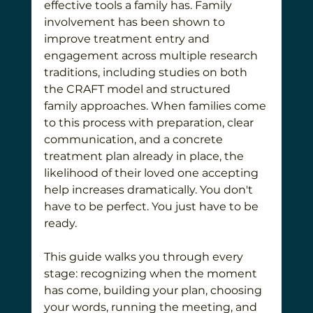
effective tools a family has. Family 
involvement has been shown to 
improve treatment entry and 
engagement across multiple research 
traditions, including studies on both 
the CRAFT model and structured 
family approaches. When families come 
to this process with preparation, clear 
communication, and a concrete 
treatment plan already in place, the 
likelihood of their loved one accepting 
help increases dramatically. You don't 
have to be perfect. You just have to be 
ready.
This guide walks you through every 
stage: recognizing when the moment 
has come, building your plan, choosing 
your words, running the meeting, and 