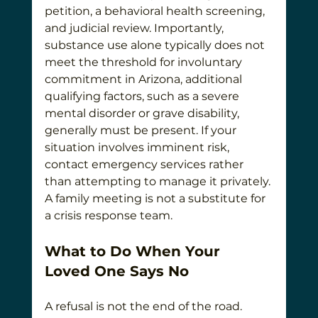
petition, a behavioral health screening, 
and judicial review. Importantly, 
substance use alone typically does not 
meet the threshold for involuntary 
commitment in Arizona, additional 
qualifying factors, such as a severe 
mental disorder or grave disability, 
generally must be present. If your 
situation involves imminent risk, 
contact emergency services rather 
than attempting to manage it privately. 
A family meeting is not a substitute for 
a crisis response team.
What to Do When Your 
Loved One Says No
A refusal is not the end of the road. 