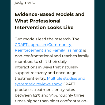
judgment.
Evidence-Based Models and 
What Professional 
Intervention Looks Like
Two models lead the research. The 
CRAFT approach (Community 
Reinforcement and Family Training)
 is 
non-confrontational and teaches family 
members to shift their daily 
interactions in ways that naturally 
support recovery and encourage 
treatment entry. 
Multiple studies and 
systematic reviews show
 CRAFT 
produces treatment-entry rates 
between 62% and 74%, roughly three 
times higher than older confrontation-