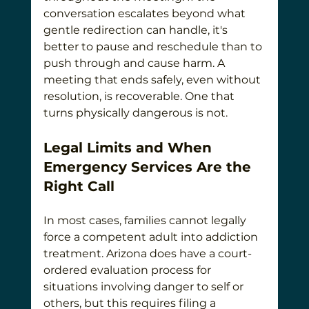
conversation escalates beyond what 
gentle redirection can handle, it's 
better to pause and reschedule than to 
push through and cause harm. A 
meeting that ends safely, even without 
resolution, is recoverable. One that 
turns physically dangerous is not.
Legal Limits and When 
Emergency Services Are the 
Right Call
In most cases, families cannot legally 
force a competent adult into addiction 
treatment. Arizona does have a court-
ordered evaluation process for 
situations involving danger to self or 
others, but this requires filing a 