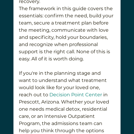
recovery.
The framework in this guide covers the 
essentials: confirm the need, build your 
team, secure a treatment plan before 
the meeting, communicate with love 
and specificity, hold your boundaries, 
and recognize when professional 
support is the right call. None of this is 
easy. All of it is worth doing.
If you're in the planning stage and 
want to understand what treatment 
would look like for your loved one, 
reach out to 
Decision Point Center
 in 
Prescott, Arizona. Whether your loved 
one needs medical detox, residential 
care, or an Intensive Outpatient 
Program, the admissions team can 
help you think through the options 