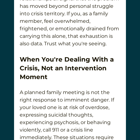
has moved beyond personal struggle 
into crisis territory. If you, as a family 
member, feel overwhelmed, 
frightened, or emotionally drained from 
carrying this alone, that exhaustion is 
also data. Trust what you're seeing.
When You're Dealing With a 
Crisis, Not an Intervention 
Moment
A planned family meeting is not the 
right response to imminent danger. If 
your loved one is at risk of overdose, 
expressing suicidal thoughts, 
experiencing psychosis, or behaving 
violently, call 911 or a crisis line 
immediately. These situations require 