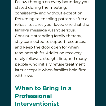
Follow through on every boundary you 
stated during the meeting, 
consistently and without exception. 
Returning to enabling patterns after a 
refusal teaches your loved one that the 
family's message wasn't serious. 
Continue attending family therapy, 
stay connected to support resources, 
and keep the door open for when 
readiness shifts. Addiction recovery 
rarely follows a straight line, and many 
people who initially refuse treatment 
later accept it when families hold firm 
with love.
When to Bring In a 
Professional 
Interventionist