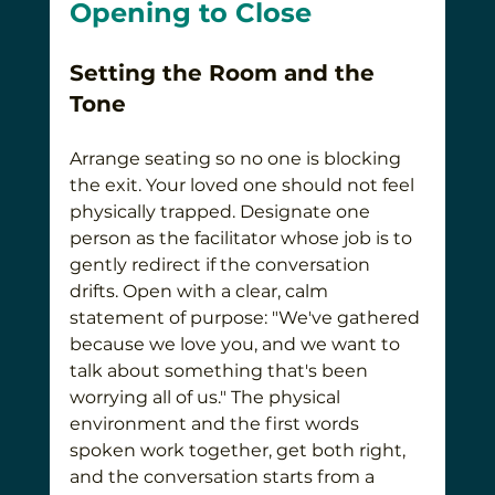
Opening to Close
Setting the Room and the 
Tone
Arrange seating so no one is blocking 
the exit. Your loved one should not feel 
physically trapped. Designate one 
person as the facilitator whose job is to 
gently redirect if the conversation 
drifts. Open with a clear, calm 
statement of purpose: "We've gathered 
because we love you, and we want to 
talk about something that's been 
worrying all of us." The physical 
environment and the first words 
spoken work together, get both right, 
and the conversation starts from a 