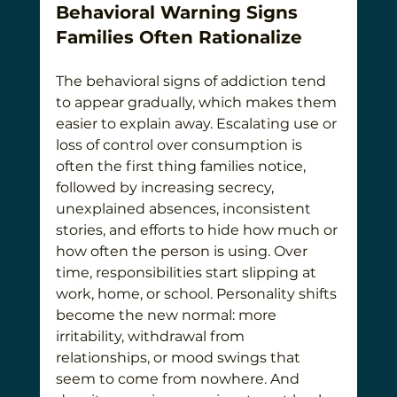
Behavioral Warning Signs 
Families Often Rationalize
The behavioral signs of addiction tend 
to appear gradually, which makes them 
easier to explain away. Escalating use or 
loss of control over consumption is 
often the first thing families notice, 
followed by increasing secrecy, 
unexplained absences, inconsistent 
stories, and efforts to hide how much or 
how often the person is using. Over 
time, responsibilities start slipping at 
work, home, or school. Personality shifts 
become the new normal: more 
irritability, withdrawal from 
relationships, or mood swings that 
seem to come from nowhere. And 