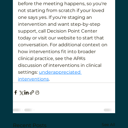
before the meeting happens, so you're 
not starting from scratch if your loved 
one says yes. If you're staging an 
intervention and want step-by-step 
support, call Decision Point Center 
today or visit our website to start that 
conversation. For additional context on 
how interventions fit into broader 
clinical practice, see the APA's 
discussion of interventions in clinical 
settings: 
underappreciated 
interventions
.
See All
Recent Posts