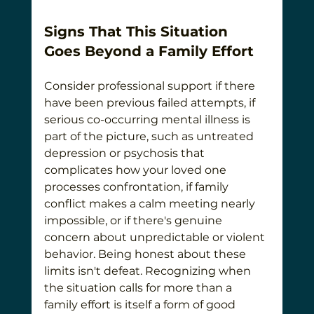
Signs That This Situation 
Goes Beyond a Family Effort
Consider professional support if there 
have been previous failed attempts, if 
serious co-occurring mental illness is 
part of the picture, such as untreated 
depression or psychosis that 
complicates how your loved one 
processes confrontation, if family 
conflict makes a calm meeting nearly 
impossible, or if there's genuine 
concern about unpredictable or violent 
behavior. Being honest about these 
limits isn't defeat. Recognizing when 
the situation calls for more than a 
family effort is itself a form of good 