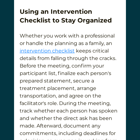
Using an Intervention 
Checklist to Stay Organized
Whether you work with a professional 
or handle the planning as a family, an 
intervention checklist
 keeps critical 
details from falling through the cracks. 
Before the meeting, confirm your 
participant list, finalize each person's 
prepared statement, secure a 
treatment placement, arrange 
transportation, and agree on the 
facilitator's role. During the meeting, 
track whether each person has spoken 
and whether the direct ask has been 
made. Afterward, document any 
commitments, including deadlines for 