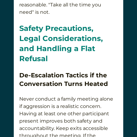
reasonable. "Take all the time you 
need" is not.
Safety Precautions, 
Legal Considerations, 
and Handling a Flat 
Refusal
De-Escalation Tactics if the 
Conversation Turns Heated
Never conduct a family meeting alone 
if aggression is a realistic concern. 
Having at least one other participant 
present improves both safety and 
accountability. Keep exits accessible 
throughout the meeting. If the 