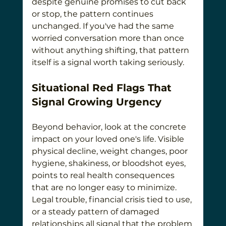
despite genuine promises to cut back 
or stop, the pattern continues 
unchanged. If you've had the same 
worried conversation more than once 
without anything shifting, that pattern 
itself is a signal worth taking seriously.
Situational Red Flags That 
Signal Growing Urgency
Beyond behavior, look at the concrete 
impact on your loved one's life. Visible 
physical decline, weight changes, poor 
hygiene, shakiness, or bloodshot eyes, 
points to real health consequences 
that are no longer easy to minimize. 
Legal trouble, financial crisis tied to use, 
or a steady pattern of damaged 
relationships all signal that the problem 