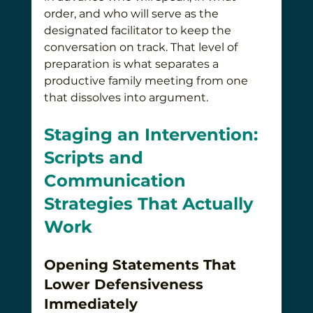
order, and who will serve as the 
designated facilitator to keep the 
conversation on track. That level of 
preparation is what separates a 
productive family meeting from one 
that dissolves into argument.
Staging an Intervention: 
Scripts and 
Communication 
Strategies That Actually 
Work
Opening Statements That 
Lower Defensiveness 
Immediately