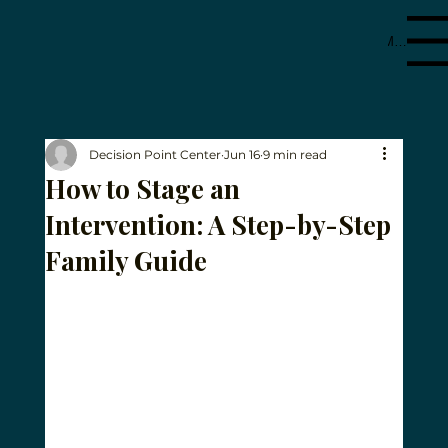
Menu
Decision Point Center
Jun 16
9 min read
How to Stage an
Intervention: A Step-by-Step
Family Guide