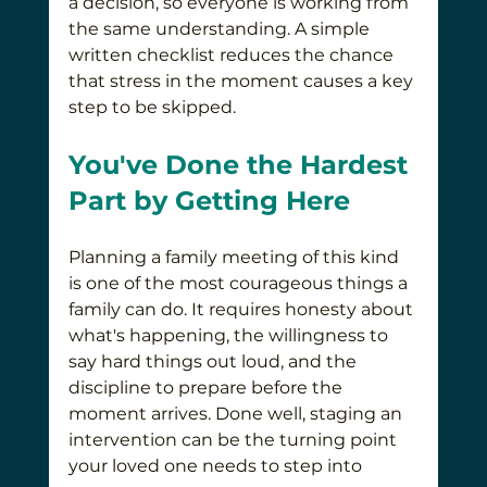
a decision, so everyone is working from 
the same understanding. A simple 
written checklist reduces the chance 
that stress in the moment causes a key 
step to be skipped.
You've Done the Hardest 
Part by Getting Here
Planning a family meeting of this kind 
is one of the most courageous things a 
family can do. It requires honesty about 
what's happening, the willingness to 
say hard things out loud, and the 
discipline to prepare before the 
moment arrives. Done well, staging an 
intervention can be the turning point 
your loved one needs to step into 