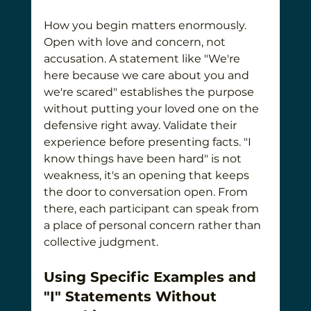
How you begin matters enormously. 
Open with love and concern, not 
accusation. A statement like "We're 
here because we care about you and 
we're scared" establishes the purpose 
without putting your loved one on the 
defensive right away. Validate their 
experience before presenting facts. "I 
know things have been hard" is not 
weakness, it's an opening that keeps 
the door to conversation open. From 
there, each participant can speak from 
a place of personal concern rather than 
collective judgment.
Using Specific Examples and 
"I" Statements Without 