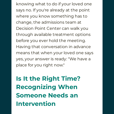
knowing what to do if your loved one 
says no. If you're already at the point 
where you know something has to 
change, the admissions team at 
Decision Point Center can walk you 
through available treatment options 
before you ever hold the meeting. 
Having that conversation in advance 
means that when your loved one says 
yes, your answer is ready: "We have a 
place for you right now."
Is It the Right Time? 
Recognizing When 
Someone Needs an 
Intervention