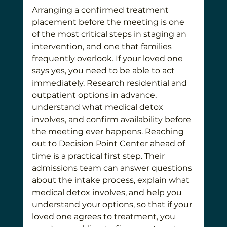
Arranging a confirmed treatment 
placement before the meeting is one 
of the most critical steps in staging an 
intervention, and one that families 
frequently overlook. If your loved one 
says yes, you need to be able to act 
immediately. Research residential and 
outpatient options in advance, 
understand what medical detox 
involves, and confirm availability before 
the meeting ever happens. Reaching 
out to Decision Point Center ahead of 
time is a practical first step. Their 
admissions team can answer questions 
about the intake process, explain what 
medical detox involves, and help you 
understand your options, so that if your 
loved one agrees to treatment, you 