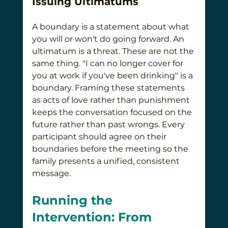
Issuing Ultimatums
A boundary is a statement about what 
you will or won't do going forward. An 
ultimatum is a threat. These are not the 
same thing. "I can no longer cover for 
you at work if you've been drinking" is a 
boundary. Framing these statements 
as acts of love rather than punishment 
keeps the conversation focused on the 
future rather than past wrongs. Every 
participant should agree on their 
boundaries before the meeting so the 
family presents a unified, consistent 
message.
Running the 
Intervention: From 