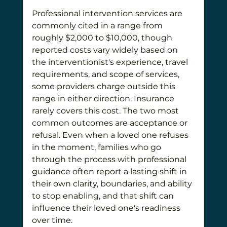
Professional intervention services are 
commonly cited in a range from 
roughly $2,000 to $10,000, though 
reported costs vary widely based on 
the interventionist's experience, travel 
requirements, and scope of services, 
some providers charge outside this 
range in either direction. Insurance 
rarely covers this cost. The two most 
common outcomes are acceptance or 
refusal. Even when a loved one refuses 
in the moment, families who go 
through the process with professional 
guidance often report a lasting shift in 
their own clarity, boundaries, and ability 
to stop enabling, and that shift can 
influence their loved one's readiness 
over time.