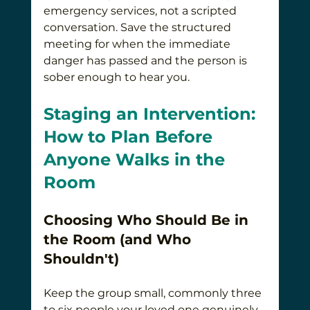
emergency services, not a scripted 
conversation. Save the structured 
meeting for when the immediate 
danger has passed and the person is 
sober enough to hear you.
Staging an Intervention: 
How to Plan Before 
Anyone Walks in the 
Room
Choosing Who Should Be in 
the Room (and Who 
Shouldn't)
Keep the group small, commonly three 
to six people your loved one genuinely 