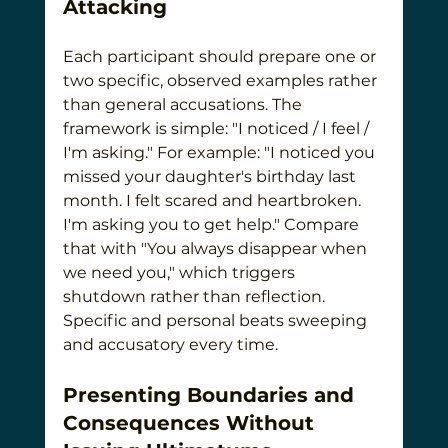
Attacking
Each participant should prepare one or 
two specific, observed examples rather 
than general accusations. The 
framework is simple: "I noticed / I feel / 
I'm asking." For example: "I noticed you 
missed your daughter's birthday last 
month. I felt scared and heartbroken. 
I'm asking you to get help." Compare 
that with "You always disappear when 
we need you," which triggers 
shutdown rather than reflection. 
Specific and personal beats sweeping 
and accusatory every time.
Presenting Boundaries and 
Consequences Without 