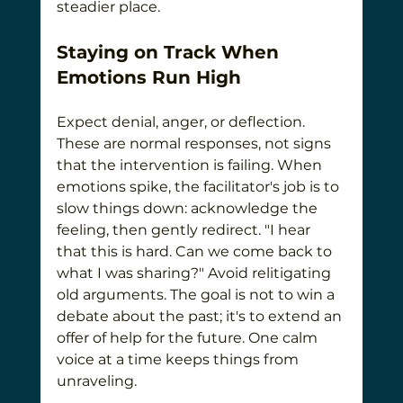
steadier place.
Staying on Track When 
Emotions Run High
Expect denial, anger, or deflection. 
These are normal responses, not signs 
that the intervention is failing. When 
emotions spike, the facilitator's job is to 
slow things down: acknowledge the 
feeling, then gently redirect. "I hear 
that this is hard. Can we come back to 
what I was sharing?" Avoid relitigating 
old arguments. The goal is not to win a 
debate about the past; it's to extend an 
offer of help for the future. One calm 
voice at a time keeps things from 
unraveling.