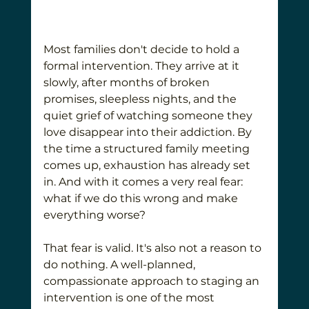
Most families don't decide to hold a 
formal intervention. They arrive at it 
slowly, after months of broken 
promises, sleepless nights, and the 
quiet grief of watching someone they 
love disappear into their addiction. By 
the time a structured family meeting 
comes up, exhaustion has already set 
in. And with it comes a very real fear: 
what if we do this wrong and make 
everything worse?
That fear is valid. It's also not a reason to 
do nothing. A well-planned, 
compassionate approach to staging an 
intervention is one of the most 