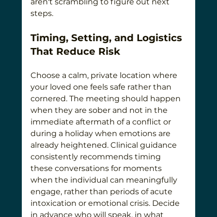
aren't scrambling to figure out next 
steps.
Timing, Setting, and Logistics 
That Reduce Risk
Choose a calm, private location where 
your loved one feels safe rather than 
cornered. The meeting should happen 
when they are sober and not in the 
immediate aftermath of a conflict or 
during a holiday when emotions are 
already heightened. Clinical guidance 
consistently recommends timing 
these conversations for moments 
when the individual can meaningfully 
engage, rather than periods of acute 
intoxication or emotional crisis. Decide 
in advance who will speak, in what 