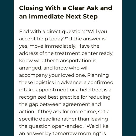
Closing With a Clear Ask and 
an Immediate Next Step
End with a direct question: "Will you 
accept help today?" If the answer is 
yes, move immediately. Have the 
address of the treatment center ready, 
know whether transportation is 
arranged, and know who will 
accompany your loved one. Planning 
these logistics in advance, a confirmed 
intake appointment or a held bed, is a 
recognized best practice for reducing 
the gap between agreement and 
action. If they ask for more time, set a 
specific deadline rather than leaving 
the question open-ended. "We'd like 
an answer by tomorrow morning" is 