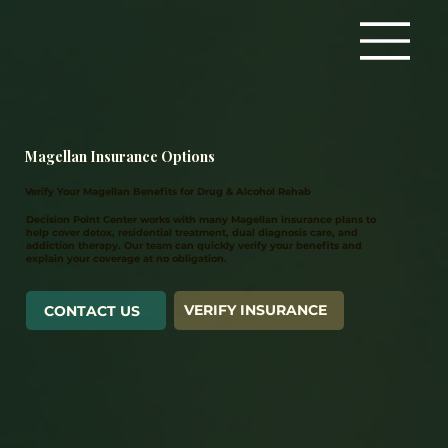
Magellan Insurance Options
Verify Your Magellan Benefits for Drug & Alcohol Rehab
Decision Point Center works with many Magellan insurance plans to
help cover detox, residential treatment, dual diagnosis care, and
addiction therapy. Our team can quickly verify your benefits and
explain your coverage at no obligation.
VERIFY INSURANCE
CONTACT US