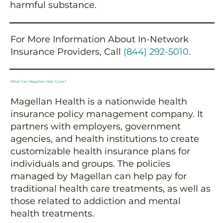
harmful substance.
For More Information About In-Network
Insurance Providers, Call
(844) 292-5010
.
What Can Magellan Help Cover?
Magellan Health is a nationwide health
insurance policy management company. It
partners with employers, government
agencies, and health institutions to create
customizable health insurance plans for
individuals and groups. The policies
managed by Magellan can help pay for
traditional health care treatments, as well as
those related to addiction and mental
health treatments.