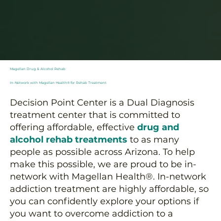
Magellan Drug & Alcohol Rehab
In-Network with Magellan Health® for Rehab Treatment
Decision Point Center is a Dual Diagnosis
treatment center that is committed to
offering affordable, effective
drug and
alcohol rehab treatments
to as many
people as possible across Arizona. To help
make this possible, we are proud to be in-
network with Magellan Health®. In-network
addiction treatment are highly affordable, so
you can confidently explore your options if
you want to overcome addiction to a