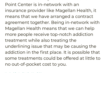
Point Center is in-network with an
insurance provider like Magellan Health, it
means that we have arranged a contract
agreement together. Being in-network with
Magellan Health means that we can help
more people receive top-notch addiction
treatment while also treating the
underlining issue that may be causing the
addiction in the first place. It is possible that
some treatments could be offered at little to
no out-of-pocket cost to you.
Magellan & Decision Point Can Help – Call Now
Are you or a loved one struggling with
alcohol or drug addiction? You don’t have to
fight it alone. Let Magellan Health insurance
and Decision Point Center in Arizona help
you. Together, we can find an affordable and