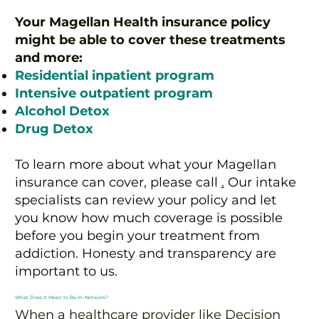
Your Magellan Health insurance policy
might be able to cover these treatments
and more:
Residential inpatient program
Intensive outpatient program
Alcohol Detox
Drug Detox
To learn more about what your Magellan
insurance can cover, please call
.
Our intake
specialists can review your policy and let
you know how much coverage is possible
before you begin your treatment from
addiction. Honesty and transparency are
important to us.
What Does It Mean to Be In-Network?
When a healthcare provider like Decision